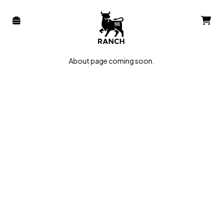
About page coming soon.