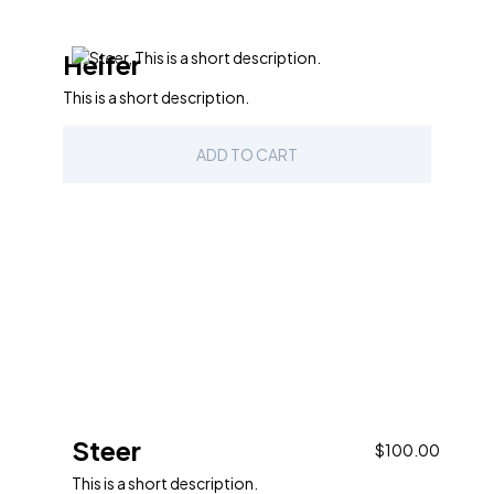
Heifer
This is a short description.
ADD TO CART
Steer
$100.00
This is a short description.